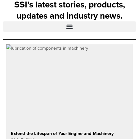
SSI’s latest stories, products,
updates and industry news.
Extend the Lifespan of Your Engine and Machinery