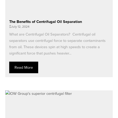
The Benefits of Centrifugal Oil Separation
July 12, 2024
What are Centrifugal Oil Separators? Centrifugal oil
separators use centrifugal force to separate contaminants
from oil. These devices spin at high speeds to create a
significant force that pushes heavier...
Read More