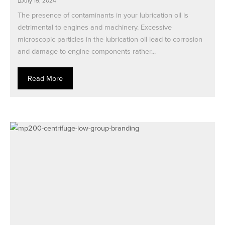
July 15, 2024
The presence of contaminants in your lubrication oil is
detrimental to engines and machinery. Excessive
microscopic particles in the lubrication oil lead to corrosion
and damage to engine components rather...
Read More