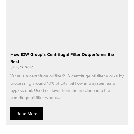
How IOW Group’s Centrifugal Filter Outperforms the
Rest
July 12, 2024
What is a centrifuge oil filter? A centrifuge oil filter works by
processing around 10% of total oil flow in a system as a
bypass unit. Used oil flows from the machine into the
centrifuge oil filter where...
Read More