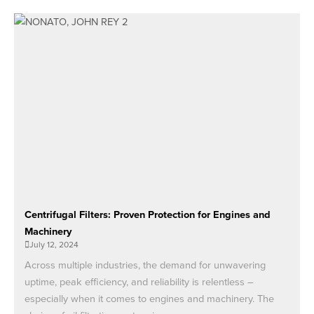
Centrifugal Filters: Proven Protection for Engines and
Machinery
July 12, 2024
Across multiple industries, the demand for unwavering
uptime, peak efficiency, and reliability is relentless –
especially when it comes to engines and machinery. The