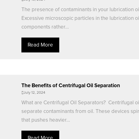
The presence of contaminants in your lubrication oi
Excessive microscopic particles in the lubrication 
components rather...
Read More
The Benefits of Centrifugal Oil Separation
July 12, 2024
What are Centrifugal Oil Separators? Centrifugal oi
separate contaminants from oil. These devices spin 
that pushes heavier...
Read More