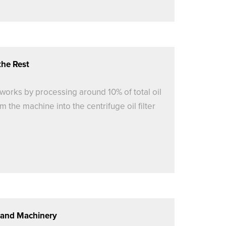
the Rest
er works by processing around 10% of total oil
m the machine into the centrifuge oil filter
s and Machinery