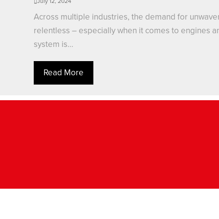
July 12, 2024
Across multiple industries, the demand for unwaverin
relentless – especially when it comes to engines and
system is...
Read More