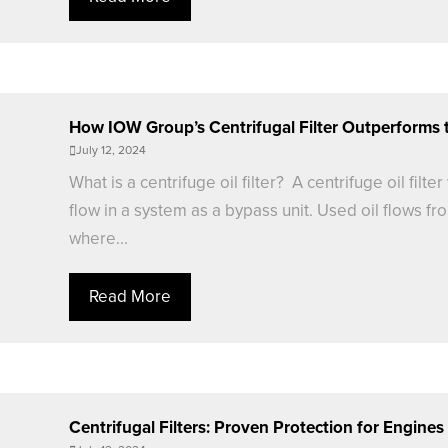
How IOW Group’s Centrifugal Filter Outperforms 
July 12, 2024
What is a centrifuge oil filter? A centrifuge oil filt
flow in a system as a bypass unit. Used oil flows fro
where...
Read More
Centrifugal Filters: Proven Protection for Engine