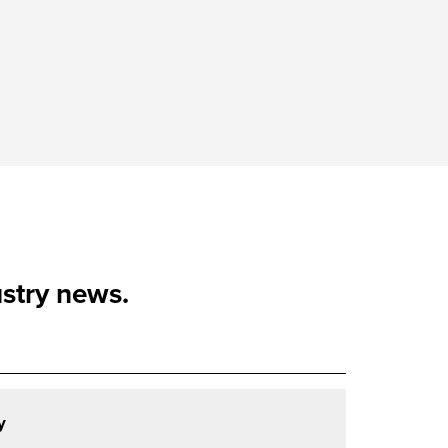
ustry news.
y