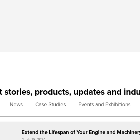
st stories, products, updates and ind
News
Case Studies
Events and Exhibitions
Extend the Lifespan of Your Engine and Machiner
July 15, 2024