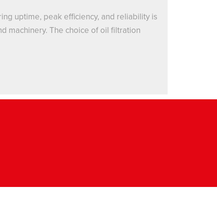
g uptime, peak efficiency, and reliability is
 machinery. The choice of oil filtration