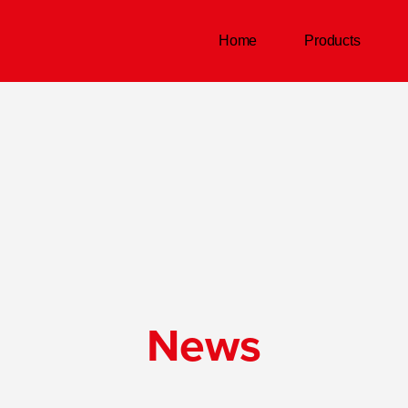
Home
Products
News