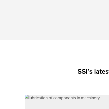
SSI’s late