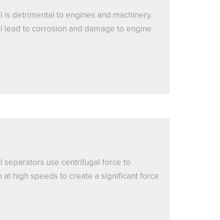
l is detrimental to engines and machinery.
oil lead to corrosion and damage to engine
l separators use centrifugal force to
at high speeds to create a significant force